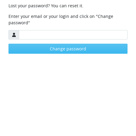
Forgot your password
Lost your password? You can reset it.
Enter your email or your login and click on "Change
password"
Email
Change password